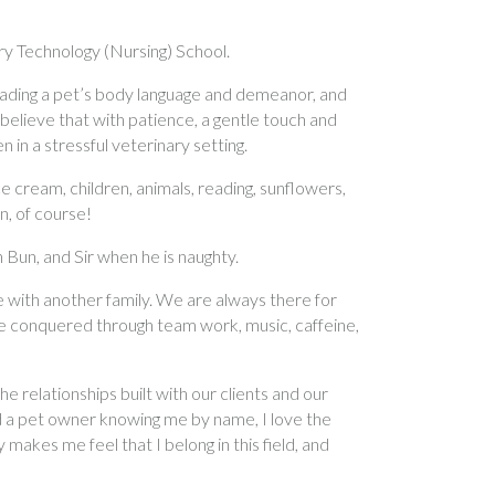
ary Technology (Nursing) School.
 reading a pet’s body language and demeanor, and
elieve that with patience, a gentle touch and
n in a stressful veterinary setting.
 cream, children, animals, reading, sunflowers,
n, of course!
 Bun, and Sir when he is naughty.
with another family. We are always there for
re conquered through team work, music, caffeine,
he relationships built with our clients and our
d a pet owner knowing me by name, I love the
 makes me feel that I belong in this field, and