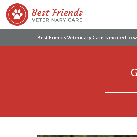
Best Friends Veterinary Care is excited to 
G