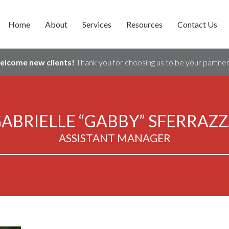
Home
About
Services
Resources
Contact Us
welcome new clients!
Thank you for choosing us to be your partner 
ABRIELLE “GABBY” SFERRAZ
ASSISTANT MANAGER