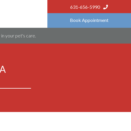
631-656-5990
Book Appointment
in your pet's care.
ZA