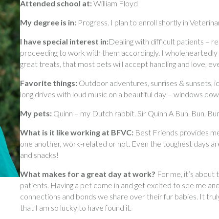
Attended school at:
William Floyd
My degree is in:
Progress. I plan to enroll shortly in Veterin
I have special interest in:
Dealing with difficult patients –
proceeding to work with them accordingly. I wholeheartedly b
great treats, that most pets will accept handling and love, eve
Favorite things:
Outdoor adventures, sunrises & sunsets, ice
long drives with loud music on a beautiful day – windows dow
My pets:
Quinn – my Dutch rabbit. Sir Quinn A Bun. Bun, Bun
What is it like working at BFVC:
Best Friends provides me 
one another, work-related or not. Even the toughest days a
and snacks!
What makes for a great day at work?
For me, it’s about t
patients. Having a pet come in and get excited to see me an
connections and bonds we share over their fur babies. It truly
that I am so lucky to have found it.