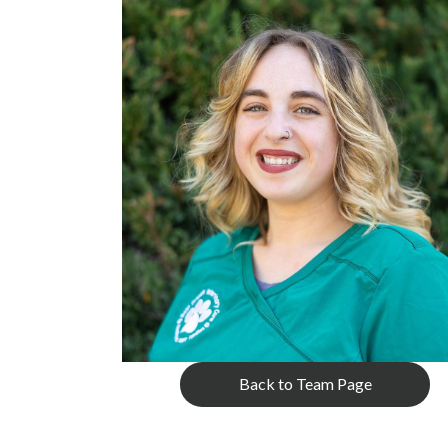
Back to Team Page