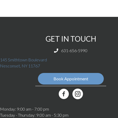
GET IN TOUCH
631-656-5990
145 Smithtown Boulevard
(opens in a new window)
Nesconset,
NY
11767
Book Appointment
(opens in a new window)
Best Friends Veterinary Care Fa
Monday
:
9:00 am
-
7:00 pm
Tuesday - Thursday
:
9:00 am
-
5:30 pm