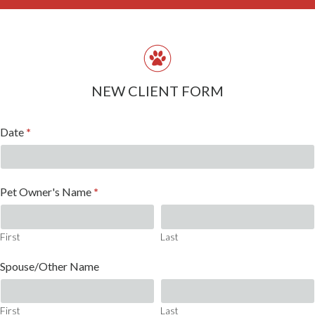
NEW CLIENT FORM
New
Date
*
Client
Form
Pet Owner's Name
*
First
Last
First
Last
Spouse/Other Name
First
Last
First
Last