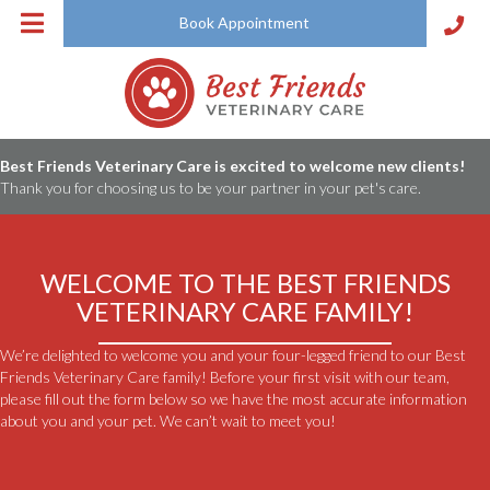
Book Appointment
Best Friends Veterinary Care is excited to welcome new clients!
Thank you for choosing us to be your partner in your pet's care.
WELCOME TO THE BEST FRIENDS
VETERINARY
CARE FAMILY!
We’re delighted to welcome you and your four-legged friend to our Best
Friends Veterinary Care family! Before your first visit with our team,
please fill out the form below so we have the most accurate information
about you and your pet. We can’t wait to meet you!