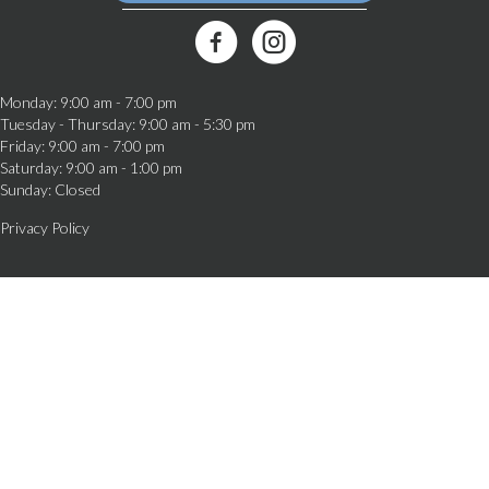
(opens in a new window)
Best Friends Veterinary Care Facebook Link
Monday
:
9:00 am
-
7:00 pm
Tuesday - Thursday
:
9:00 am
-
5:30 pm
Friday
:
9:00 am
-
7:00 pm
Saturday
:
9:00 am
-
1:00 pm
Sunday
:
Closed
Privacy Policy