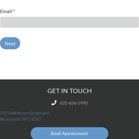
Email
*
Next
GET IN TOUCH
631-656-5990
145 Smithtown Boulevard
(opens in a new window)
Nesconset,
NY
11767
Book Appointment