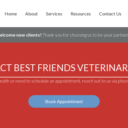
Home
About
Services
Resources
Contact Us
welcome new clients!
Thank you for choosing us to be your partner 
CT BEST FRIENDS VETERINAR
alth or need to schedule an appointment, reach out to us via phone
Book Appointment