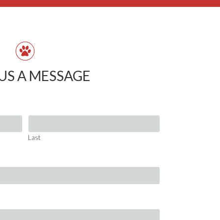
US A MESSAGE
Last
Last