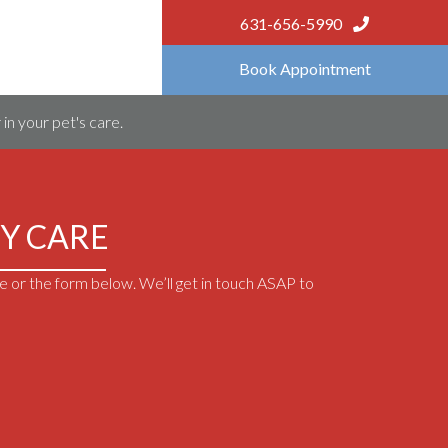
631-656-5990
Book Appointment
in your pet's care.
Y CARE
 or the form below. We’ll get in touch ASAP to