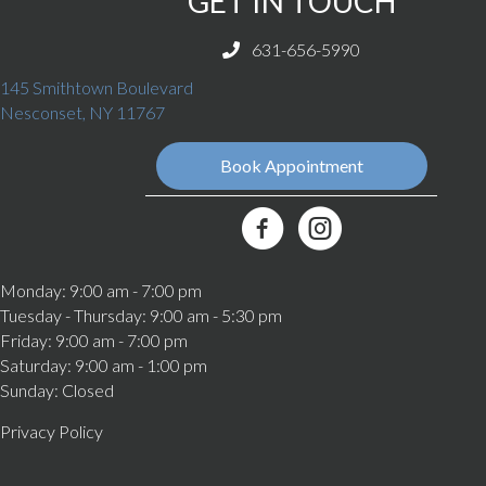
GET IN TOUCH
631-656-5990
145 Smithtown Boulevard
(opens in a new window)
Nesconset,
NY
11767
Book Appointment
(opens in a new window)
Best Friends Veterinary Care Fa
Monday
:
9:00 am
-
7:00 pm
Tuesday - Thursday
:
9:00 am
-
5:30 pm
Friday
:
9:00 am
-
7:00 pm
Saturday
:
9:00 am
-
1:00 pm
Sunday
:
Closed
Privacy Policy