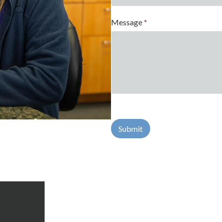
Message
*
Submit