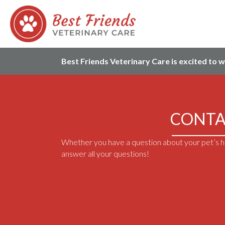
Best Friends Veterinary Care is excited to 
CONTA
Whether you have a question about your pet’s he
answer all your questions!