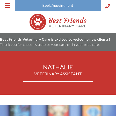
Book Appointment
Best Friends Veterinary Care is excited to welcome new clients!
Thank you for choosing us to be your partner in your pet's care.
NATHALIE
VETERINARY ASSISTANT