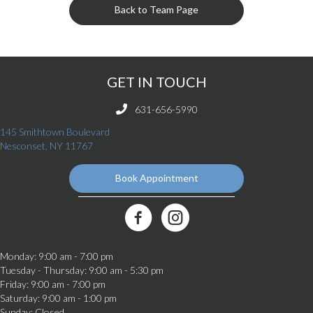
Back to Team Page
GET IN TOUCH
631-656-5990
145 Smithtown Boulevard
(opens in a new window)
Nesconset,
NY
11767
Book Appointment
(opens in a new window)
Best Friends Veterinary Care Facebook Link
Monday
:
9:00 am
-
7:00 pm
Tuesday - Thursday
:
9:00 am
-
5:30 pm
Friday
:
9:00 am
-
7:00 pm
Saturday
:
9:00 am
-
1:00 pm
Sunday
:
Closed