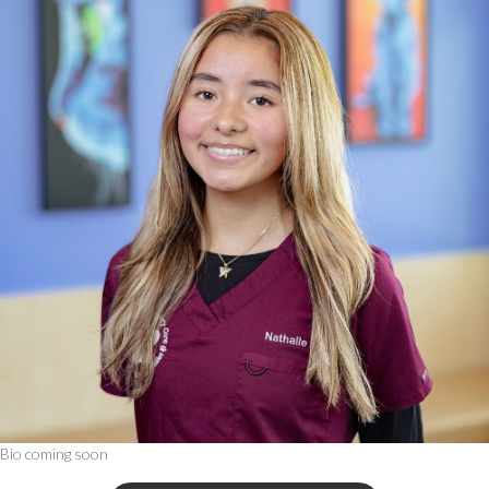
Bio coming soon