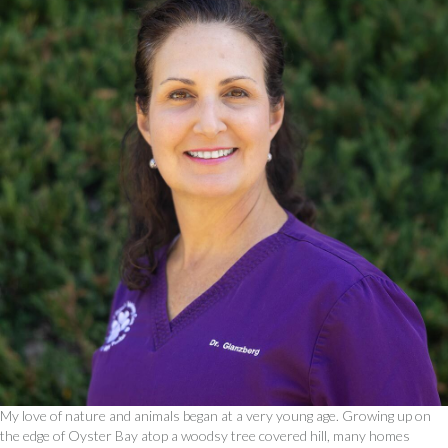
My love of nature and animals began at a very young age. Growing up on
the edge of Oyster Bay atop a woodsy tree covered hill, many homes