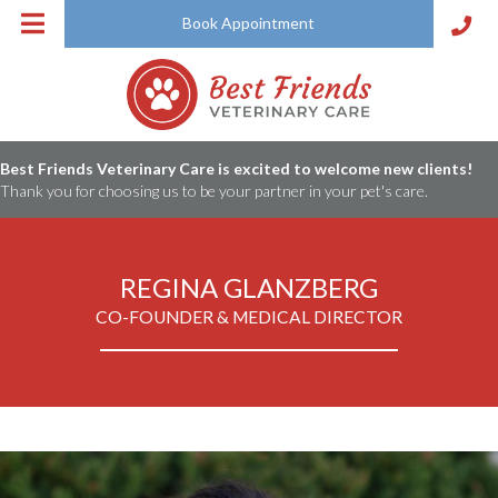
Book Appointment
Best Friends Veterinary Care is excited to welcome new clients!
Thank you for choosing us to be your partner in your pet's care.
REGINA GLANZBERG
CO-FOUNDER & MEDICAL DIRECTOR