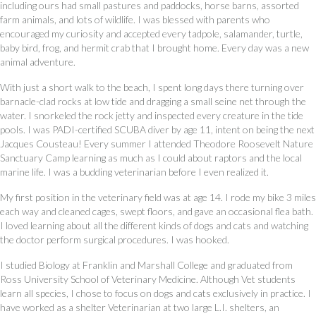
including ours had small pastures and paddocks, horse barns, assorted
farm animals, and lots of wildlife. I was blessed with parents who
encouraged my curiosity and accepted every tadpole, salamander, turtle,
baby bird, frog, and hermit crab that I brought home. Every day was a new
animal adventure.
With just a short walk to the beach, I spent long days there turning over
barnacle-clad rocks at low tide and dragging a small seine net through the
water. I snorkeled the rock jetty and inspected every creature in the tide
pools. I was PADI-certified SCUBA diver by age 11, intent on being the next
Jacques Cousteau! Every summer I attended Theodore Roosevelt Nature
Sanctuary Camp learning as much as I could about raptors and the local
marine life. I was a budding veterinarian before I even realized it.
My first position in the veterinary field was at age 14. I rode my bike 3 miles
each way and cleaned cages, swept floors, and gave an occasional flea bath.
I loved learning about all the different kinds of dogs and cats and watching
the doctor perform surgical procedures. I was hooked.
I studied Biology at Franklin and Marshall College and graduated from
Ross University School of Veterinary Medicine. Although Vet students
learn all species, I chose to focus on dogs and cats exclusively in practice. I
have worked as a shelter Veterinarian at two large L.I. shelters, an