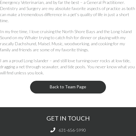
Emergency Veterinarian, and by far the best – a General Practitioner.
Dentistry and Surgery are my absolute favorite aspects of practice as both
can make a tremendous difference in a pet’s quality of life in just a short
time.
In my free time, I love cruising the North Shore Bays and the Long Island
Sound on my Whaler trying to catch fish for dinner or playing with my
rascally Dachshund, Maisel. Music, woodworking, and cooking for my
family and friends are some of my favorite things.
I am a proud Long Islander – and still love turning over rocks at low tide,
dragging a net through seawater, and tide pools. You never know what you
will find unless you look.
Back to Team Page
GET IN TOUCH
631-656-5990