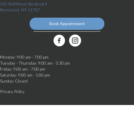
145 Smithtown Boulevard
(opens in a new window)
Nesconset,
NY
11767
Book Appointment
(opens in a new window)
Best Friends Veterinary Care Facebook Link
Monday
:
9:00 am
-
7:00 pm
Tuesday - Thursday
:
9:00 am
-
5:30 pm
Friday
:
9:00 am
-
7:00 pm
Saturday
:
9:00 am
-
1:00 pm
Sunday
:
Closed
Privacy Policy