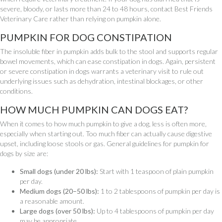
severe, bloody, or lasts more than 24 to 48 hours, contact Best Friends
Veterinary Care rather than relying on pumpkin alone.
PUMPKIN FOR DOG CONSTIPATION
The insoluble fiber in pumpkin adds bulk to the stool and supports regular
bowel movements, which can ease constipation in dogs. Again, persistent
or severe constipation in dogs warrants a veterinary visit to rule out
underlying issues such as dehydration, intestinal blockages, or other
conditions.
HOW MUCH PUMPKIN CAN DOGS EAT?
When it comes to how much pumpkin to give a dog, less is often more,
especially when starting out. Too much fiber can actually cause digestive
upset, including loose stools or gas. General guidelines for pumpkin for
dogs by size are:
Small dogs (under 20 lbs):
Start with 1 teaspoon of plain pumpkin
per day.
Medium dogs (20–50 lbs):
1 to 2 tablespoons of pumpkin per day is
a reasonable amount.
Large dogs (over 50 lbs):
Up to 4 tablespoons of pumpkin per day
may be appropriate.