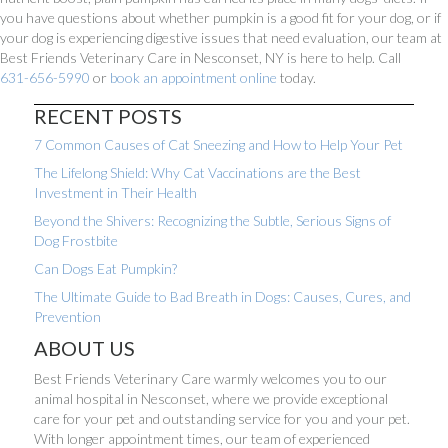
you have questions about whether pumpkin is a good fit for your dog, or if
your dog is experiencing digestive issues that need evaluation, our team at
Best Friends Veterinary Care in Nesconset, NY is here to help. Call
(opens in a new window)
631-656-5990
or
book an appointment online
today.
RECENT POSTS
7 Common Causes of Cat Sneezing and How to Help Your Pet
The Lifelong Shield: Why Cat Vaccinations are the Best
Investment in Their Health
Beyond the Shivers: Recognizing the Subtle, Serious Signs of
Dog Frostbite
Can Dogs Eat Pumpkin?
The Ultimate Guide to Bad Breath in Dogs: Causes, Cures, and
Prevention
ABOUT US
Best Friends Veterinary Care warmly welcomes you to our
animal hospital in Nesconset, where we provide exceptional
care for your pet and outstanding service for you and your pet.
With longer appointment times, our team of experienced