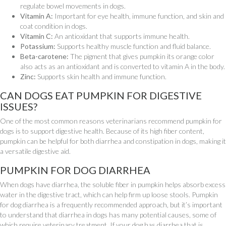
regulate bowel movements in dogs.
Vitamin A:
Important for eye health, immune function, and skin and
coat condition in dogs.
Vitamin C:
An antioxidant that supports immune health.
Potassium:
Supports healthy muscle function and fluid balance.
Beta-carotene:
The pigment that gives pumpkin its orange color
also acts as an antioxidant and is converted to vitamin A in the body.
Zinc:
Supports skin health and immune function.
CAN DOGS EAT PUMPKIN FOR DIGESTIVE
ISSUES?
One of the most common reasons veterinarians recommend pumpkin for
dogs is to support digestive health. Because of its high fiber content,
pumpkin can be helpful for both diarrhea and constipation in dogs, making it
a versatile digestive aid.
PUMPKIN FOR DOG DIARRHEA
When dogs have diarrhea, the soluble fiber in pumpkin helps absorb excess
water in the digestive tract, which can help firm up loose stools. Pumpkin
for dog diarrhea is a frequently recommended approach, but it’s important
to understand that diarrhea in dogs has many potential causes, some of
which require veterinary treatment. If your dog has diarrhea that is