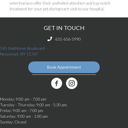
veterinarians offer their undivided attention and top-notch
treatment for your pet during each visit to our hospital.
GET IN TOUCH
631-656-5990
145 Smithtown Boulevard
(opens in a new window)
Nesconset,
NY
11767
Book Appointment
(opens in a new window)
Best Friends Veterinary Care Facebook Link
Monday
:
9:00 am
-
7:00 pm
Tuesday - Thursday
:
9:00 am
-
5:30 pm
Friday
:
9:00 am
-
7:00 pm
Saturday
:
9:00 am
-
1:00 pm
Sunday
:
Closed