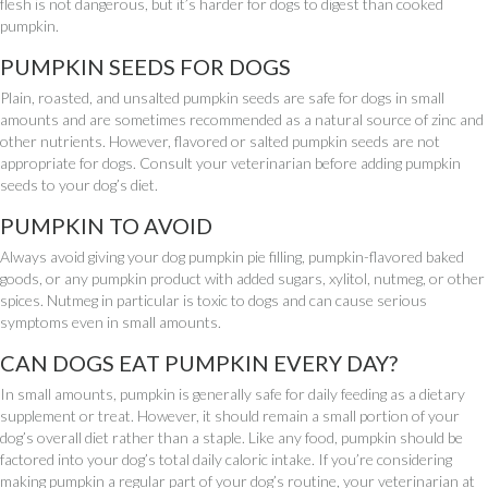
flesh is not dangerous, but it’s harder for dogs to digest than cooked
pumpkin.
PUMPKIN SEEDS FOR DOGS
Plain, roasted, and unsalted pumpkin seeds are safe for dogs in small
amounts and are sometimes recommended as a natural source of zinc and
other nutrients. However, flavored or salted pumpkin seeds are not
appropriate for dogs. Consult your veterinarian before adding pumpkin
seeds to your dog’s diet.
PUMPKIN TO AVOID
Always avoid giving your dog pumpkin pie filling, pumpkin-flavored baked
goods, or any pumpkin product with added sugars, xylitol, nutmeg, or other
spices. Nutmeg in particular is toxic to dogs and can cause serious
symptoms even in small amounts.
CAN DOGS EAT PUMPKIN EVERY DAY?
In small amounts, pumpkin is generally safe for daily feeding as a dietary
supplement or treat. However, it should remain a small portion of your
dog’s overall diet rather than a staple. Like any food, pumpkin should be
factored into your dog’s total daily caloric intake. If you’re considering
making pumpkin a regular part of your dog’s routine, your veterinarian at