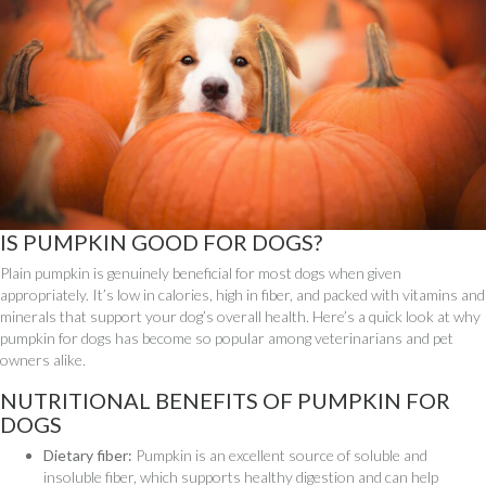
IS PUMPKIN GOOD FOR DOGS?
Plain pumpkin is genuinely beneficial for most dogs when given
appropriately. It’s low in calories, high in fiber, and packed with vitamins and
minerals that support your dog’s overall health. Here’s a quick look at why
pumpkin for dogs has become so popular among veterinarians and pet
owners alike.
NUTRITIONAL BENEFITS OF PUMPKIN FOR
DOGS
Dietary fiber:
Pumpkin is an excellent source of soluble and
insoluble fiber, which supports healthy digestion and can help