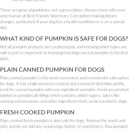
These are general guidelines, not a prescription. Always check with your
veterinarian at Best Friends Veterinary Care before making dietary
changes, particularly if your dog has a health condition or is on a special
diet.
WHAT KIND OF PUMPKIN IS SAFE FOR DOGS?
Not all pumpkin products are created equal, and knowing which types are
safe is just as important as knowing that dogs can eat pumpkin in the first
place.
PLAIN CANNED PUMPKIN FOR DOGS
Plain canned pumpkin is the most convenient and consistently safe option
for dogs. It has a high moisture content and a concentrated fiber profile.
Look for canned pumpkin with one ingredient: pumpkin. Avoid any product
labeled as pumpkin pie filling, which contains added sugars, spices like
nutmeg and cinnamon, and other ingredients that can be harmful to dogs.
FRESH COOKED PUMPKIN
Plain, cooked fresh pumpkin is also safe for dogs. Remove the seeds and
skin, and do not add any seasonings, butter, or sweeteners. Raw pumpkin