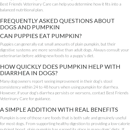
Best Friends Veterinary Care can help you determine how it fits into a
balanced nutritional plan.
FREQUENTLY ASKED QUESTIONS ABOUT
DOGS AND PUMPKIN
CAN PUPPIES EAT PUMPKIN?
Puppies can generally eat small amounts of plain pumpkin, but their
digestive systems are more sensitive than adult dogs. Always consult your
veterinarian before adding new foods to a puppy’s diet.
HOW QUICKLY DOES PUMPKIN HELP WITH
DIARRHEA IN DOGS?
Many dog owners report seeing improvement in their dog’s stool
consistency within 24 to 48 hours when using pumpkin for diarrhea.
However, if your dog’s diarrhea persists or worsens, contact Best Friends
Veterinary Care for guidance.
A SIMPLE ADDITION WITH REAL BENEFITS
Pumpkin is one of those rare foods that is both safe and genuinely useful
for most dogs. From supporting healthy digestion to providing a low-calorie
nutrient boost, plain pumpkin has earned its place in many dogs’ diets. If