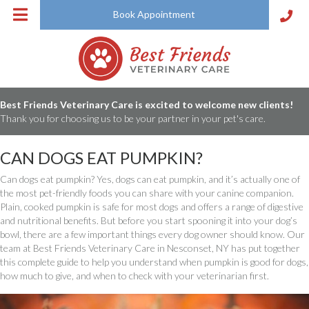
Book Appointment
Best Friends Veterinary Care is excited to welcome new clients!
Thank you for choosing us to be your partner in your pet's care.
CAN DOGS EAT PUMPKIN?
Can dogs eat pumpkin? Yes, dogs can eat pumpkin, and it’s actually one of
the most pet-friendly foods you can share with your canine companion.
Plain, cooked pumpkin is safe for most dogs and offers a range of digestive
and nutritional benefits. But before you start spooning it into your dog’s
bowl, there are a few important things every dog owner should know. Our
team at Best Friends Veterinary Care in Nesconset, NY has put together
this complete guide to help you understand when pumpkin is good for dogs,
how much to give, and when to check with your veterinarian first.